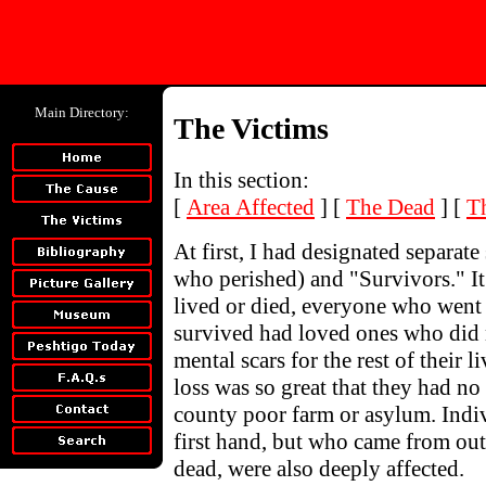
Main Directory:
The Victims
In this section:
[
Area Affected
]
[
The Dead
]
[
T
At first, I had designated separate 
who perished) and "Survivors." It 
lived or died, everyone who went
survived had loved ones who did 
mental scars for the rest of their 
loss was so great that they had no 
county poor farm or asylum. Indi
first hand, but who came from out
dead, were also deeply affected.