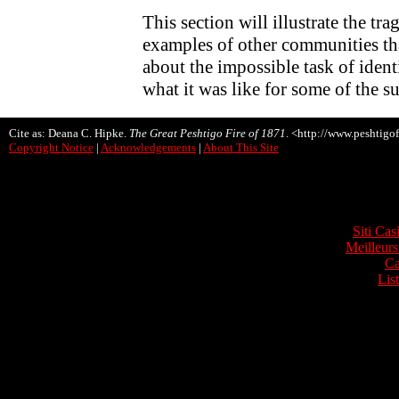
This section will illustrate the tr
examples of other communities that
about the impossible task of ident
what it was like for some of the s
Cite as: Deana C. Hipke.
The Great Peshtigo Fire of 1871
. <http://www.peshtigof
Copyright Notice
|
Acknowledgements
|
About This Site
Onli
Siti Ca
Meilleurs
Ca
Lis