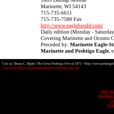
Marinette, WI 54143
715-735-6611
715-735-7580 Fax
http://www.eagleherald.com/
Daily edition (Monday - Saturda
Covering Marinette and Oconto 
Preceded by:
Marinette Eagle-St
Marinette and Peshtigo Eagle
, 
Cite as: Deana C. Hipke.
The Great Peshtigo Fire of 1871
. <http://www.peshtigof
Copyright Notice
|
Acknowledgements
|
About This Site
Onli
Siti Ca
Meilleurs
Ca
Lis