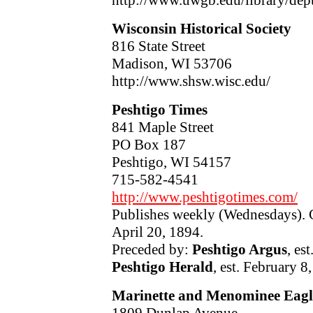
Wisconsin Historical Society
816 State Street
Madison, WI 53706
http://www.shsw.wisc.edu/
Peshtigo Times
841 Maple Street
PO Box 187
Peshtigo, WI 54157
715-582-4541
http://www.peshtigotimes.com/
Publishes weekly (Wednesdays). C
April 20, 1894.
Preceded by:
Peshtigo Argus
, es
Peshtigo Herald
, est. February 8
Marinette and Menominee Eagl
1809 Dunlap Avenue