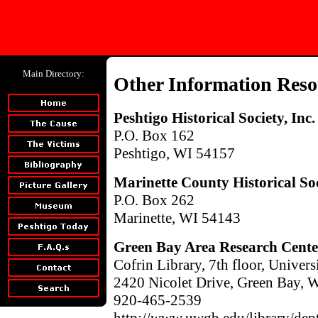
Main Directory:
Other Information Reso
Peshtigo Historical Society, Inc.
P.O. Box 162
Peshtigo, WI 54157
Marinette County Historical So
P.O. Box 262
Marinette, WI 54143
Green Bay Area Research Cente
Cofrin Library, 7th floor, Univer
2420 Nicolet Drive, Green Bay,
920-465-2539
http://www.uwgb.edu/library/dept