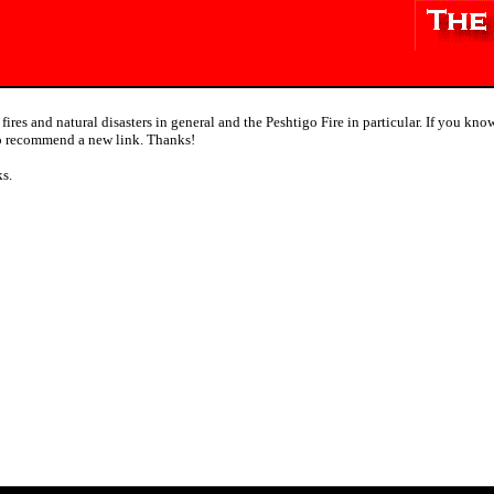
ires and natural disasters in general and the Peshtigo Fire in particular. If you know 
to recommend a new link. Thanks!
ks.