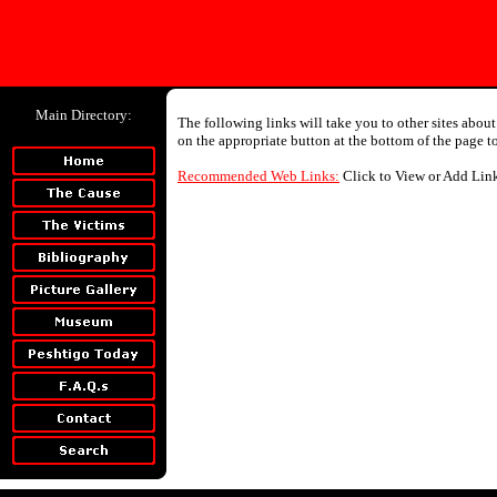
Main Directory:
The following links will take you to other sites about f
on the appropriate button at the bottom of the page 
Recommended Web Links:
Click to View or Add Lin