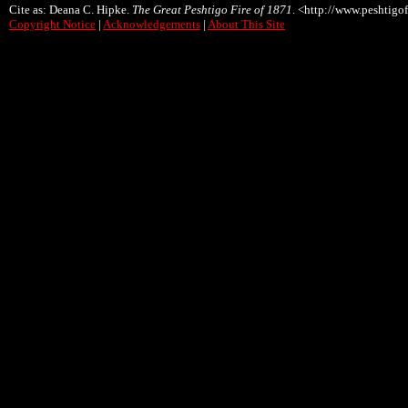
Cite as: Deana C. Hipke.
The Great Peshtigo Fire of 1871
. <http://www.peshtigof
Copyright Notice
|
Acknowledgements
|
About This Site