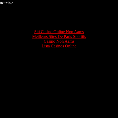
ire.info/>
Online treasures
Siti Casino Online Non Aams
Meilleurs Sites De Paris Sportifs
Casino Non Aams
Lista Casinos Online