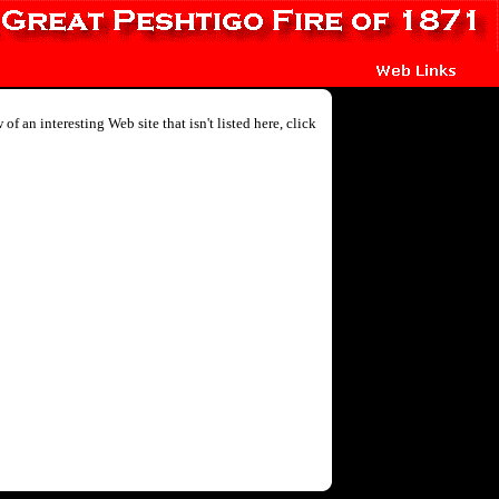
of an interesting Web site that isn't listed here, click