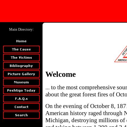
Main Directory:
Welcome
... to the most comprehensive so
about the great forest fires of Oc
On the evening of October 8, 1871
American history raged through 
Michigan, destroying millions of 