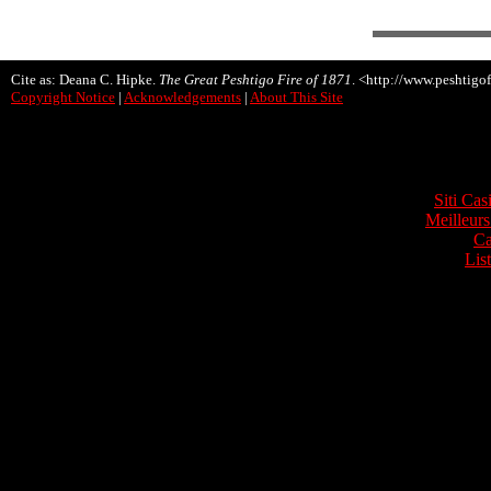
Cite as: Deana C. Hipke.
The Great Peshtigo Fire of 1871
. <http://www.peshtigof
Copyright Notice
|
Acknowledgements
|
About This Site
Onli
Siti Ca
Meilleurs
Ca
Lis