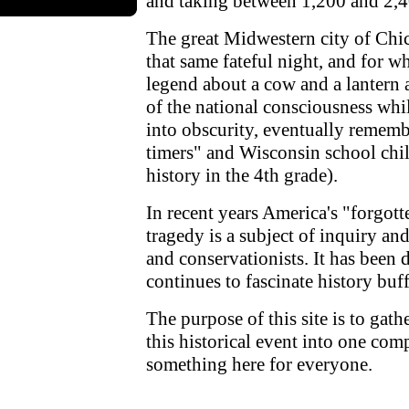
and taking between 1,200 and 2,4
The great Midwestern city of Chic
that same fateful night, and for w
legend about a cow and a lantern
of the national consciousness whi
into obscurity, eventually rememb
timers" and Wisconsin school child
history in the 4th grade).
In recent years America's "forgott
tragedy is a subject of inquiry a
and conservationists. It has been 
continues to fascinate history buff
The purpose of this site is to gat
this historical event into one com
something here for everyone.