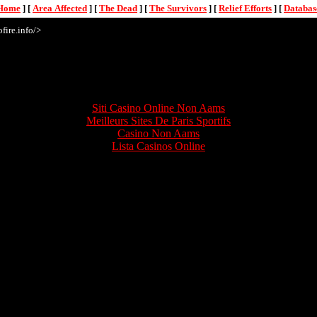
Home
]
[
Area Affected
]
[
The Dead
]
[
The Survivors
]
[
Relief Efforts
]
[
Databas
fire.info/>
Online treasures
Siti Casino Online Non Aams
Meilleurs Sites De Paris Sportifs
Casino Non Aams
Lista Casinos Online