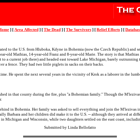
Home
]
[
Area Affected
]
[
The Dead
]
[
The Survivors
]
[
Relief Efforts
]
[
Databas
ted to the U.S. from Hluboka, Kdyne in Bohemia (now the Czech Republic) and set
ear-old Mathias, 14-year-old Franz and 8-year-old Marie. The story is that Mathias 
t to a current job there) and headed east toward Lake Michigan, barely outrunning t
r a fence. They had two little piglets in sacks on their backs.
etime. He spent the next several years in the vicinity of Krok as a laborer in the lu
hed in that county during the fire, plus "a Bohemian family." Though the M'leziv
r.
ehind in Bohemia. Her family was asked to sell everything and join the M'lezivas in
lly Barbara and her children did make it to the U.S. -- although they arrived at di
 in Michigan and Wisconsin, while two daughters settled on the east coast, includ
Submitted by Linda Bellofatto