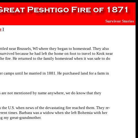
Survivor Stories
e
]
tled near Brussels, WI where they began to homestead. They also
survived because he had left the home on foot to travel to Krok near
he fire. He returned to the family homestead when it was safe to do
mber camps until he married in 1881. He purchased land for a farm in
as are not mentioned by name anywhere, we do know that they
 the U.S. when news of the devastating fire reached them. They re-
fferent times. Barbara was a widow when she left Bohemia with her
ing my great-grandmother.