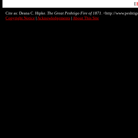
[
Cite as: Deana C. Hipke.
The Great Peshtigo Fire of 1871
. <http://www.peshtigo
Copyright Notice
|
Acknowledgements
|
About This Site