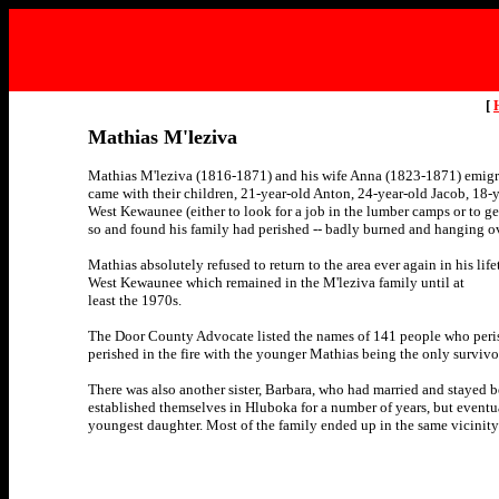
[
Mathias M'leziva
Mathias M'leziva (1816-1871) and his wife Anna (1823-1871) emigra
came with their children, 21-year-old Anton, 24-year-old Jacob, 18-y
West Kewaunee (either to look for a job in the lumber camps or to ge
so and found his family had perished -- badly burned and hanging ove
Mathias absolutely refused to return to the area ever again in his lif
West Kewaunee which remained in the M'leziva family until at
least the 1970s.
The Door County Advocate listed the names of 141 people who peris
perished in the fire with the younger Mathias being the only survivo
There was also another sister, Barbara, who had married and stayed b
established themselves in Hluboka for a number of years, but eventua
youngest daughter. Most of the family ended up in the same vicinity