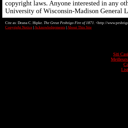
copyright laws. Anyone interested in any oth
University of Wisconsin-Madison General L
Cite as: Deana C. Hipke.
The Great Peshtigo Fire of 1871
. <http://www.peshtigo
Copyright Notice
|
Acknowledgements
|
About This Site
Onli
Siti Ca
Meilleurs
Ca
Lis