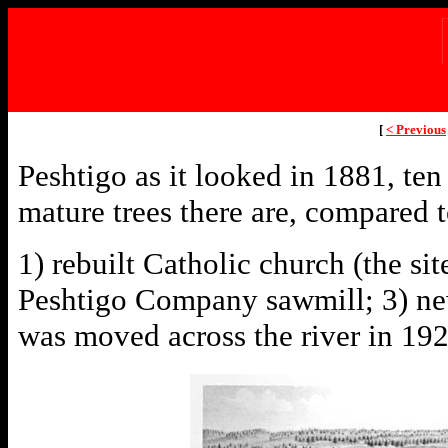
[
< Previous
Peshtigo as it looked in 1881, ten
mature trees there are, compared t
1) rebuilt Catholic church (the si
Peshtigo Company sawmill; 3) new
was moved across the river in 19