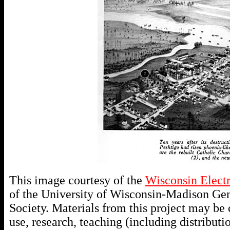
This image courtesy of the
Wisconsin Elect
of the University of Wisconsin-Madison Gen
Society. Materials from this project may be c
use, research, teaching (including distributio